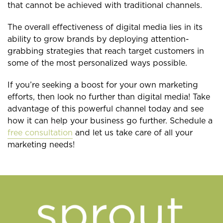
that cannot be achieved with traditional channels.
The overall effectiveness of digital media lies in its
ability to grow brands by deploying attention-
grabbing strategies that reach target customers in
some of the most personalized ways possible.
If you’re seeking a boost for your own marketing
efforts, then look no further than digital media! Take
advantage of this powerful channel today and see
how it can help your business go further. Schedule a
free consultation
and let us take care of all your
marketing needs!