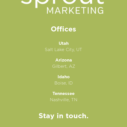
Offices
Utah
Salt Lake City, UT
Arizona
Gilbert, AZ
Idaho
Boise, ID
Tennessee
Nashville, TN
Stay in touch.