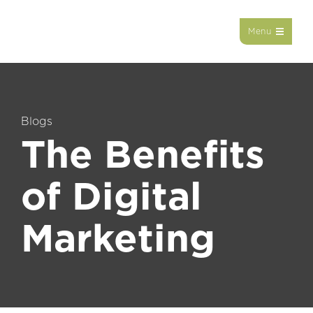
Menu
Blogs
The Benefits
of Digital
Marketing