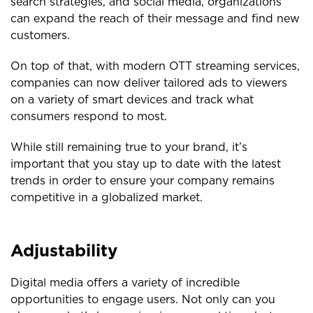
search strategies, and social media, organizations
can expand the reach of their message and find new
customers.
On top of that, with modern OTT streaming services,
companies can now deliver tailored ads to viewers
on a variety of smart devices and track what
consumers respond to most.
While still remaining true to your brand, it’s
important that you stay up to date with the latest
trends in order to ensure your company remains
competitive in a globalized market.
Adjustability
Digital media offers a variety of incredible
opportunities to engage users. Not only can you