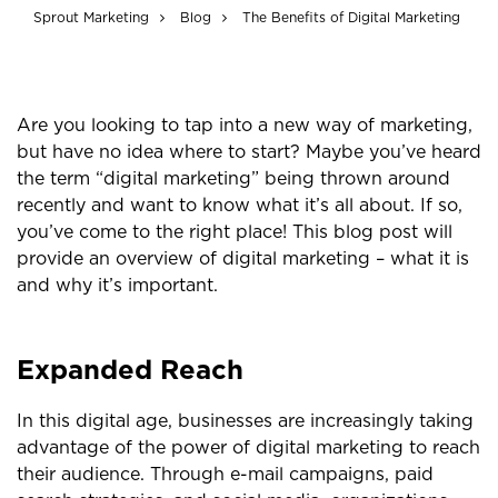
Sprout Marketing
Blog
The Benefits of Digital Marketing
Are you looking to tap into a new way of marketing,
but have no idea where to start? Maybe you’ve heard
the term “digital marketing” being thrown around
recently and want to know what it’s all about. If so,
you’ve come to the right place! This blog post will
provide an overview of digital marketing – what it is
and why it’s important.
Expanded Reach
In this digital age, businesses are increasingly taking
advantage of the power of digital marketing to reach
their audience. Through e-mail campaigns, paid