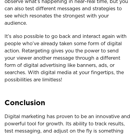
observe what’s happening in near-real time, but you
can also test different messages and strategies to
see which resonates the strongest with your
audience.
It’s also possible to go back and interact again with
people who’ve already taken some form of digital
action. Retargeting gives you the power to send
your viewer another message through a different
form of digital advertising like banners, ads, or
searches. With digital media at your fingertips, the
possibilities are limitless!
Conclusion
Digital marketing has proven to be an innovative and
powerful tool for growth. Its ability to track results,
test messaging, and adjust on the fly is something