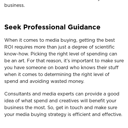
business.
Seek Professional Guidance
When it comes to media buying, getting the best
ROI requires more than just a degree of scientific
know-how. Picking the right level of spending can
be an art. For that reason, it’s important to make sure
you have someone on board who knows their stuff
when it comes to determining the right level of
spend and avoiding wasted money.
Consultants and media experts can provide a good
idea of what spend and creatives will benefit your
business the most. So, get in touch and make sure
your media buying strategy is efficient and effective.