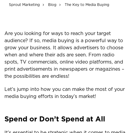
Sprout Marketing
Blog
The Key to Media Buying
Are you looking for ways to reach your target
audience? If so, media buying is a powerful way to
grow your business. It allows advertisers to choose
when and where their ads are seen. From radio
spots, TV commercials, online video platforms, and
print advertisements in newspapers or magazines –
the possibilities are endless!
Let’s jump into how you can make the most of your
media buying efforts in today’s market!
Spend or Don’t Spend at All
It’s essential to be strategic when it comes to media