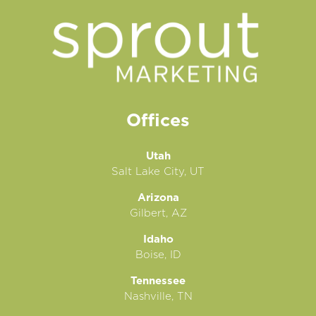
Offices
Utah
Salt Lake City, UT
Arizona
Gilbert, AZ
Idaho
Boise, ID
Tennessee
Nashville, TN