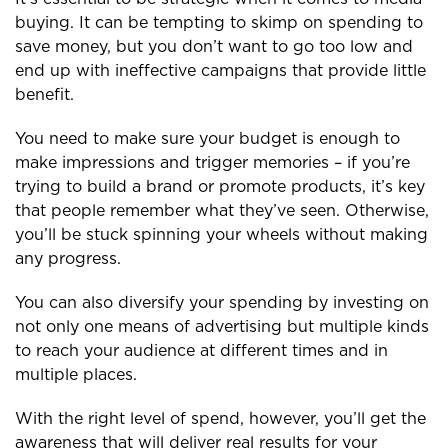
buying. It can be tempting to skimp on spending to
save money, but you don’t want to go too low and
end up with ineffective campaigns that provide little
benefit.
You need to make sure your budget is enough to
make impressions and trigger memories – if you’re
trying to build a brand or promote products, it’s key
that people remember what they’ve seen. Otherwise,
you’ll be stuck spinning your wheels without making
any progress.
You can also diversify your spending by investing on
not only one means of advertising but multiple kinds
to reach your audience at different times and in
multiple places.
With the right level of spend, however, you’ll get the
awareness that will deliver real results for your