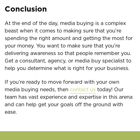
Conclusion
At the end of the day, media buying is a complex
beast when it comes to making sure that you’re
spending the right amount and getting the most for
your money. You want to make sure that you’re
delivering awareness so that people remember you.
Get a consultant, agency, or media buy specialist to
help you determine what is right for your business.
If you’re ready to move forward with your own
media buying needs, then
contact us
today! Our
team has vast experience and expertise in this arena
and can help get your goals off the ground with
ease.