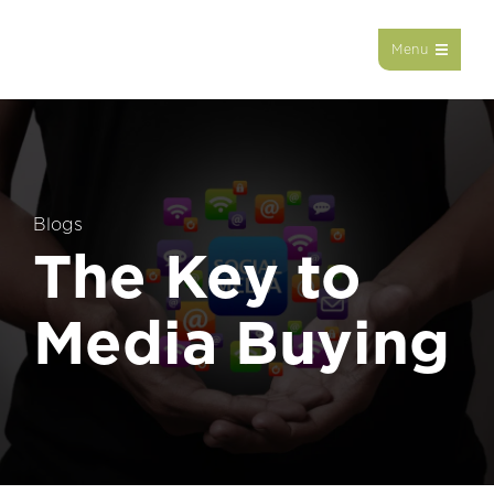
Menu
Blogs
The Key to
Media Buying